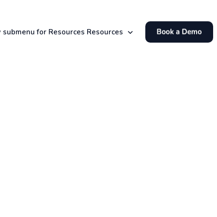
 submenu for Resources
Resources