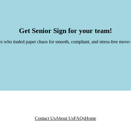
Thomas 
re Services
CMO @ Ar
Get Senior Sign for your team!
rs who traded paper chaos for smooth, compliant, and stress-free move-
Contact Us
About Us
FAQs
Home