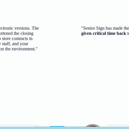
ectronic versions. The
"Senior Sign has made th
ortened the closing
given critical time back
t
 store contracts in
 staff, and your
 on the environment."