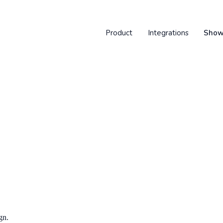
Product
Integrations
Show
gn.