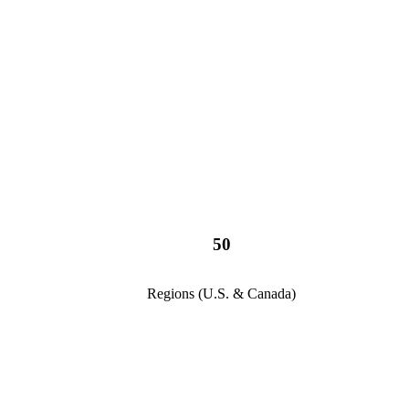
50
Regions (U.S. & Canada)