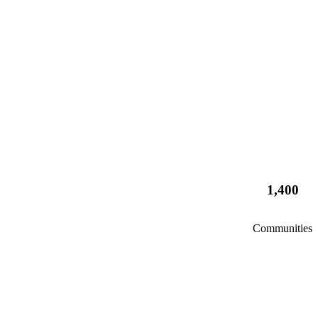
1,400
Communities