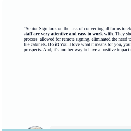
"Senior Sign took on the task of converting all forms to el
staff are very attentive and easy to work with
. They sh
process, allowed for remote signing, eliminated the need to
file cabinets.
Do it!
You'll love what it means for you, your
prospects. And, it's another way to have a positive impact