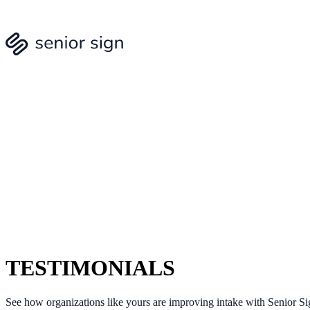
TESTIMONIALS
See how organizations like yours are improving intake with Senior Si