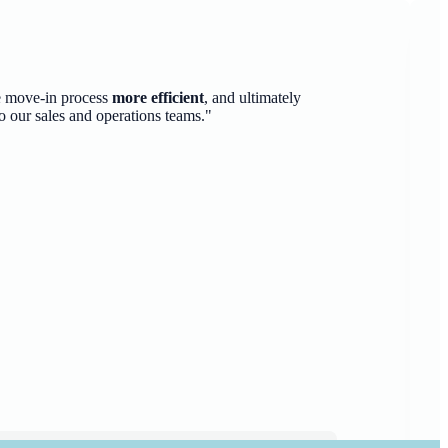
e move-in process
more efficient
, and ultimately
o our sales and operations teams."