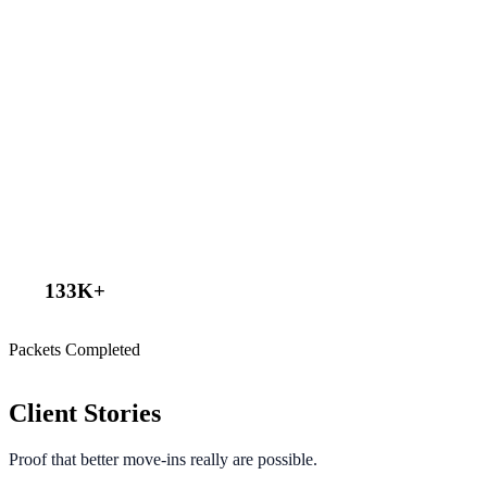
133
K+
Packets Completed
Client Stories
Proof that better move-ins really are possible.