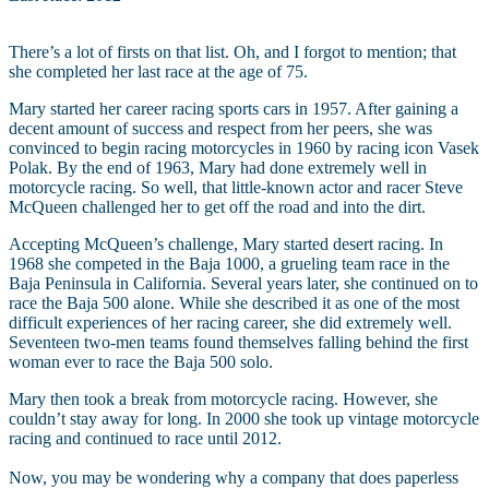
There’s a lot of firsts on that list. Oh, and I forgot to mention; that
she completed her last race at the age of 75.
Mary started her career racing sports cars in 1957. After gaining a
decent amount of success and respect from her peers, she was
convinced to begin racing motorcycles in 1960 by racing icon Vasek
Polak. By the end of 1963, Mary had done extremely well in
motorcycle racing. So well, that little-known actor and racer Steve
McQueen challenged her to get off the road and into the dirt.
Accepting McQueen’s challenge, Mary started desert racing. In
1968 she competed in the Baja 1000, a grueling team race in the
Baja Peninsula in California. Several years later, she continued on to
race the Baja 500 alone. While she described it as one of the most
difficult experiences of her racing career, she did extremely well.
Seventeen two-men teams found themselves falling behind the first
woman ever to race the Baja 500 solo.
Mary then took a break from motorcycle racing. However, she
couldn’t stay away for long. In 2000 she took up vintage motorcycle
racing and continued to race until 2012.
Now, you may be wondering why a company that does paperless