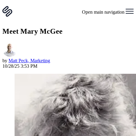
Open main navigation
Meet Mary McGee
by
Matt Peck, Marketing
10/28/25 3:53 PM