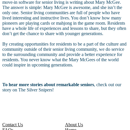
move-in software for senior living is writing about Mary McGee.
The answer is simple: Mary McGee is awesome, and she isn’t the
only one. Senior living communities are full of people who have
lived interesting and instructive lives. You don’t know how many
pioneers are playing cards or mahjong in the game room. Residents
have a whole life of experiences and lessons to share, but they often
don’t get the chance to share with younger generations.
By creating opportunities for residents to be a part of the culture and
community outside of their senior living community, we do service
to the surrounding community and provide a better experience for
residents. You never know what the Mary McGees of the world
could inspire in upcoming generations.
To hear more stories about remarkable seniors
, check out our
story on The Silver Snipers!
Contact Us
About Us
FAQs
Home