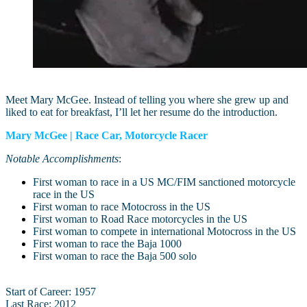
Meet Mary McGee. Instead of telling you where she grew up and
liked to eat for breakfast, I’ll let her resume do the introduction.
Mary McGee | Race Car, Motorcycle Racer
Notable Accomplishments
:
First woman to race in a US MC/FIM sanctioned motorcycle
race in the US
First woman to race Motocross in the US
First woman to Road Race motorcycles in the US
First woman to compete in international Motocross in the US
First woman to race the Baja 1000
First woman to race the Baja 500 solo
Start of Career: 1957
Last Race: 2012