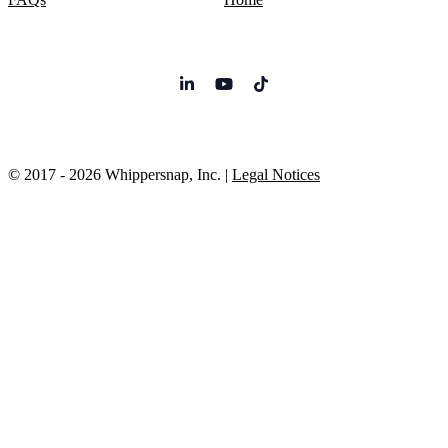
© 2017 - 2026 Whippersnap, Inc. |
Legal Notices