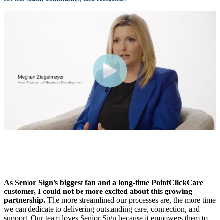
As Senior Sign’s biggest fan and a long-time PointClickCare
customer, I could not be more excited about this growing
partnership.
The more streamlined our processes are, the more time
we can dedicate to delivering outstanding care, connection, and
support.
Our team loves Senior Sign because it empowers them to