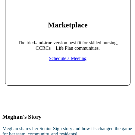
Marketplace
The tried-and-true version best fit for skilled nursing,
CCRCs + Life Plan communities.
Schedule a Meeting
Meghan's Story
Meghan shares her Senior Sign story and how it's changed the game
for her team, community, and residents!