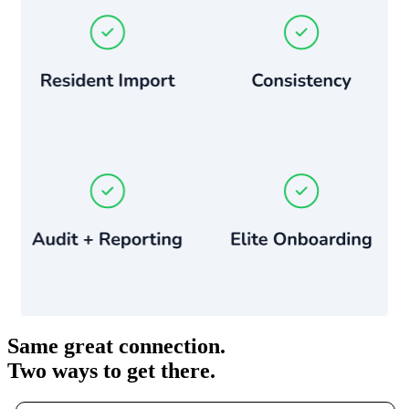
Same great connection.
Two ways to get there.