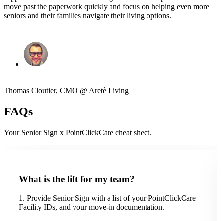
move past the paperwork quickly and focus on helping even more
seniors and their families navigate their living options.
Thomas Cloutier, CMO @ Aretè Living
FAQs
Your Senior Sign x PointClickCare cheat sheet.
What is the lift for my team?
1. Provide Senior Sign with a list of your PointClickCare
Facility IDs, and your move-in documentation.