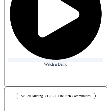
Watch a Demo
Skilled Nursing, CCRC + Life Plan Communities