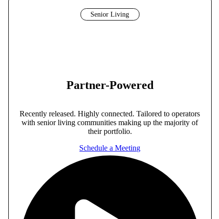
Senior Living
Partner-Powered
Recently released. Highly connected. Tailored to operators
with senior living communities making up the majority of
their portfolio.
Schedule a Meeting