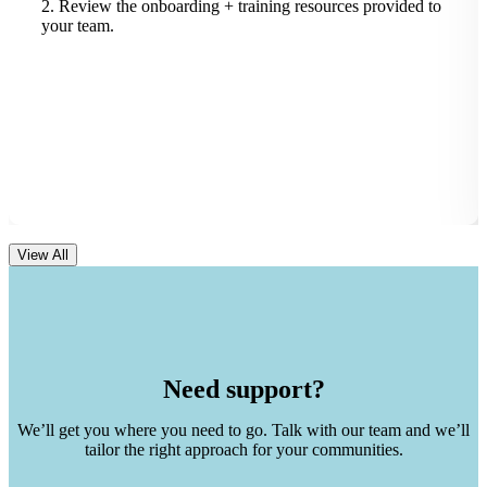
2. Review the onboarding + training resources provided to
your team.
View All
Need support?
We’ll get you where you need to go. Talk with our team and we’ll
tailor the right approach for your communities.