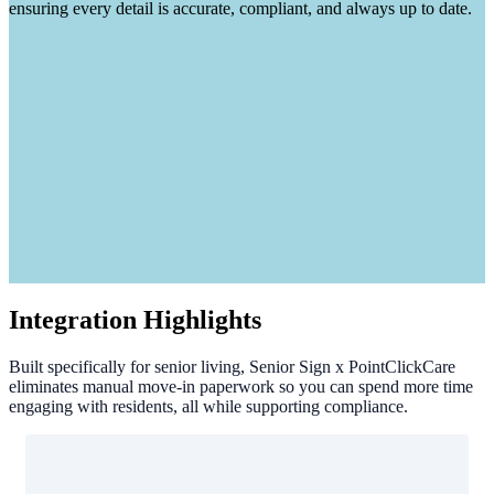
ensuring every detail is accurate, compliant, and always up to date.
Integration Highlights
Built specifically for senior living, Senior Sign x PointClickCare
eliminates manual move-in paperwork so you can spend more time
engaging with residents, all while supporting compliance.