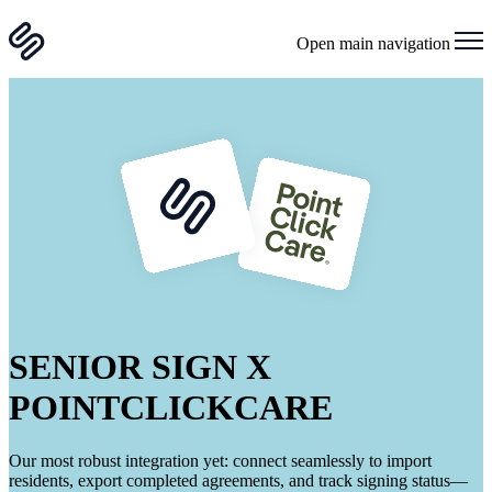
Open main navigation
SENIOR SIGN X
POINTCLICKCARE
Our most robust integration yet: connect seamlessly to import
residents, export completed agreements, and track signing status—