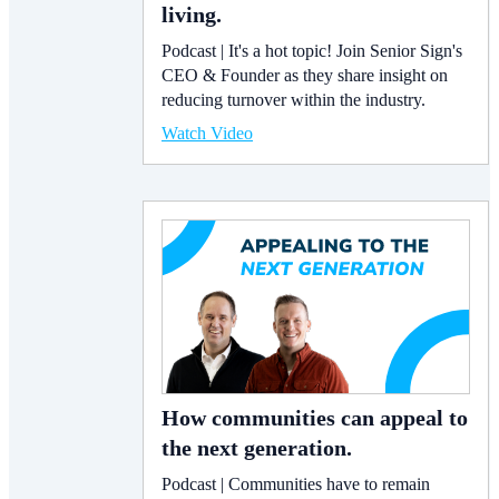
living.
Podcast | It's a hot topic! Join Senior Sign's
CEO & Founder as they share insight on
reducing turnover within the industry.
Watch Video
How communities can appeal to
the next generation.
Podcast | Communities have to remain