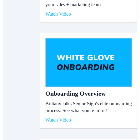
your sales + marketing team.
Watch Video
Onboarding Overview
Brittany talks Senior Sign's elite onboarding
process. See what you're in for!
Watch Video