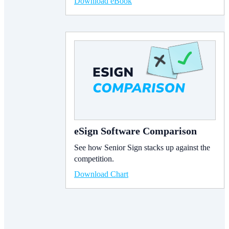
Download eBook
eSign Software Comparison
See how Senior Sign stacks up against the
competition.
Download Chart