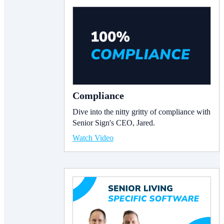
Compliance
Dive into the nitty gritty of compliance with
Senior Sign's CEO, Jared.
Watch Video