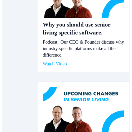
Why you should use senior
living specific software.
Podcast | Our CEO & Founder discuss why
industry-specific platforms make all the
difference.
Watch Video