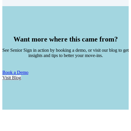
Want more where this came from?
See Senior Sign in action by booking a demo, or visit our blog to get
insights and tips to better your move-ins.
Book a Demo
Visit Blog