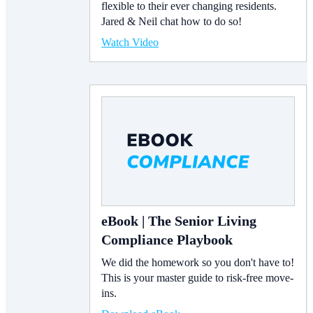
flexible to their ever changing residents.
Jared & Neil chat how to do so!
Watch Video
eBook | The Senior Living
Compliance Playbook
We did the homework so you don't have to!
This is your master guide to risk-free move-
ins.