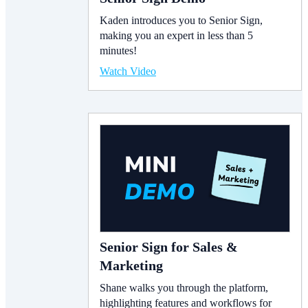
Kaden introduces you to Senior Sign,
making you an expert in less than 5
minutes!
Watch Video
Senior Sign for Sales &
Marketing
Shane walks you through the platform,
highlighting features and workflows for