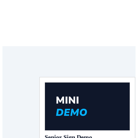
Senior Sign Demo