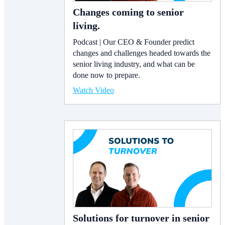
Changes coming to senior
living.
Podcast | Our CEO & Founder predict
changes and challenges headed towards the
senior living industry, and what can be
done now to prepare.
Watch Video
Solutions for turnover in senior