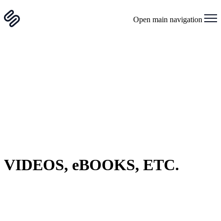
Open main navigation
VIDEOS, eBOOKS, ETC.