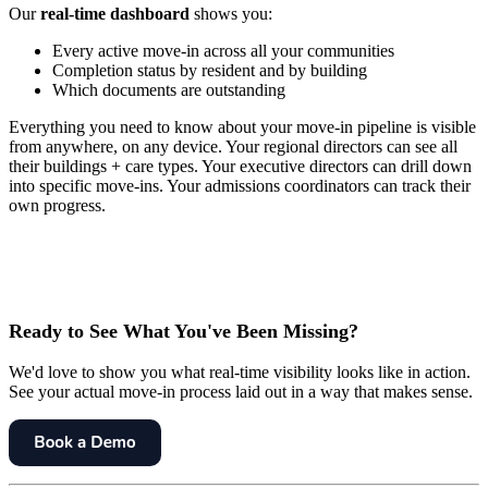
Our
real-time dashboard
shows you:
Every active move-in across all your communities
Completion status by resident and by building
Which documents are outstanding
Everything you need to know about your move-in pipeline is visible
from anywhere, on any device. Your regional directors can see all
their buildings + care types. Your executive directors can drill down
into specific move-ins. Your admissions coordinators can track their
own progress.
Ready to See What You've Been Missing?
We'd love to show you what real-time visibility looks like in action.
See your actual move-in process laid out in a way that makes sense.