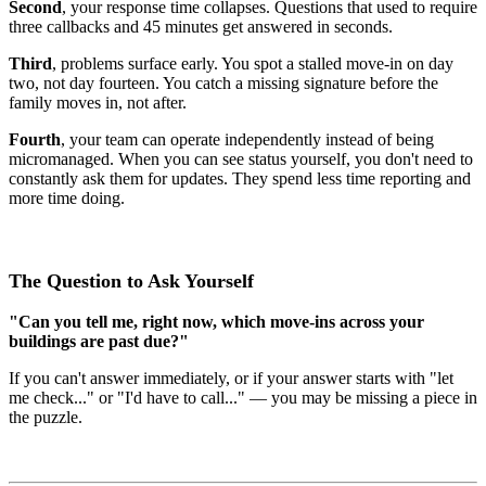
Second
, your response time collapses. Questions that used to require
three callbacks and 45 minutes get answered in seconds.
Third
, problems surface early. You spot a stalled move-in on day
two, not day fourteen. You catch a missing signature before the
family moves in, not after.
Fourth
, your team can operate independently instead of being
micromanaged. When you can see status yourself, you don't need to
constantly ask them for updates. They spend less time reporting and
more time doing.
The Question to Ask Yourself
"Can you tell me, right now, which move-ins across your
buildings are past due?"
If you can't answer immediately, or if your answer starts with "let
me check..." or "I'd have to call..." — you may be missing a piece in
the puzzle.