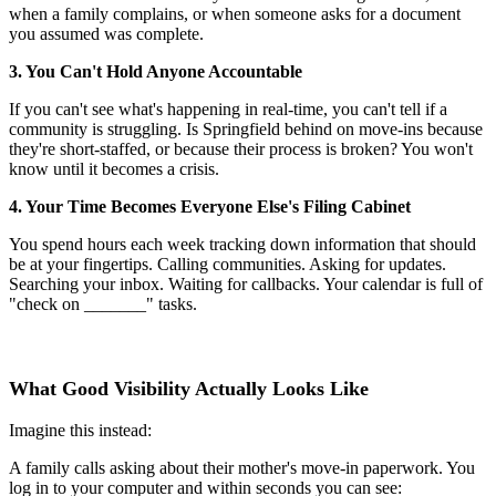
when a family complains, or when someone asks for a document
you assumed was complete.
3. You Can't Hold Anyone Accountable
If you can't see what's happening in real-time, you can't tell if a
community is struggling. Is Springfield behind on move-ins because
they're short-staffed, or because their process is broken? You won't
know until it becomes a crisis.
4. Your Time Becomes Everyone Else's Filing Cabinet
You spend hours each week tracking down information that should
be at your fingertips. Calling communities. Asking for updates.
Searching your inbox. Waiting for callbacks. Your calendar is full of
"check on _______" tasks.
What Good Visibility Actually Looks Like
Imagine this instead:
A family calls asking about their mother's move-in paperwork. You
log in to your computer and within seconds you can see: