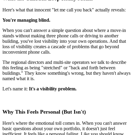
Here's what that innocent "let me call you back" actually reveals:
You're managing blind.
When you can't answer a simple question about where a move-in
stands without making three phone calls or driving to another
building, you've lost visibility into your own operations. And that
loss of visibility creates a cascade of problems that go beyond
inconvenient phone calls.
The regional directors and multi-site operators we talk to describe
this feeling as being "stretched" or "back and forth between
buildings." They know something's wrong, but they haven't always
named what it is.
Let's name it:
It's a visibility problem.
Why This Feels Personal (But Isn't)
Here's where the emotional toll comes in. When you can't answer
basic questions about your own portfolio, it doesn't just feel
inefficient. It feels like a personal failing. Like you should know