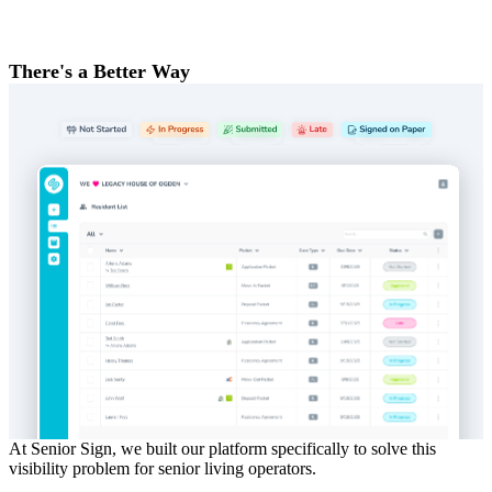
There's a Better Way
At Senior Sign, we built our platform specifically to solve this
visibility problem for senior living operators.