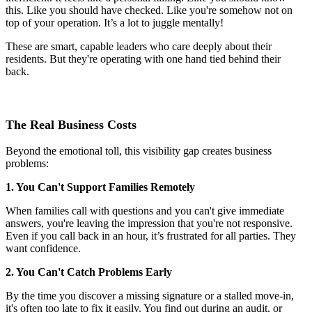
this. Like you should have checked. Like you're somehow not on
top of your operation. It’s a lot to juggle mentally!
These are smart, capable leaders who care deeply about their
residents. But they're operating with one hand tied behind their
back.
The Real Business Costs
Beyond the emotional toll, this visibility gap creates business
problems:
1. You Can't Support Families Remotely
When families call with questions and you can't give immediate
answers, you're leaving the impression that you're not responsive.
Even if you call back in an hour, it’s frustrated for all parties. They
want confidence.
2. You Can't Catch Problems Early
By the time you discover a missing signature or a stalled move-in,
it's often too late to fix it easily. You find out during an audit, or