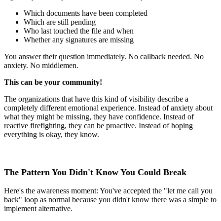
Which documents have been completed
Which are still pending
Who last touched the file and when
Whether any signatures are missing
You answer their question immediately. No callback needed. No
anxiety. No middlemen.
This can be your community!
The organizations that have this kind of visibility describe a
completely different emotional experience. Instead of anxiety about
what they might be missing, they have confidence. Instead of
reactive firefighting, they can be proactive. Instead of hoping
everything is okay, they know.
The Pattern You Didn't Know You Could Break
Here's the awareness moment: You've accepted the "let me call you
back" loop as normal because you didn't know there was a simple to
implement alternative.