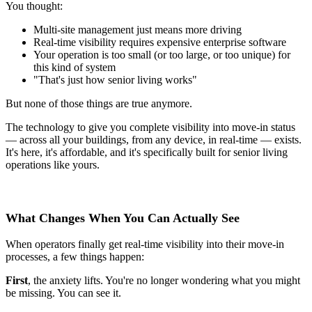
You thought:
Multi-site management just means more driving
Real-time visibility requires expensive enterprise software
Your operation is too small (or too large, or too unique) for
this kind of system
"That's just how senior living works"
But none of those things are true anymore.
The technology to give you complete visibility into move-in status
— across all your buildings, from any device, in real-time — exists.
It's here, it's affordable, and it's specifically built for senior living
operations like yours.
What Changes When You Can Actually See
When operators finally get real-time visibility into their move-in
processes, a few things happen:
First
, the anxiety lifts. You're no longer wondering what you might
be missing. You can see it.