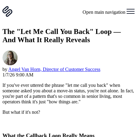
Open main navigation
The "Let Me Call You Back" Loop —
And What It Really Reveals
by
Angel Van Horn, Director of Customer Success
1/7/26 9:00 AM
If you've ever uttered the phrase "let me call you back" when
someone asked you about a move-in status, you're not alone. In fact,
you're part of a pattern that's so common in senior living, most
operators think it's just "how things are."
But what if it's not?
What the Callback Loop Really Means