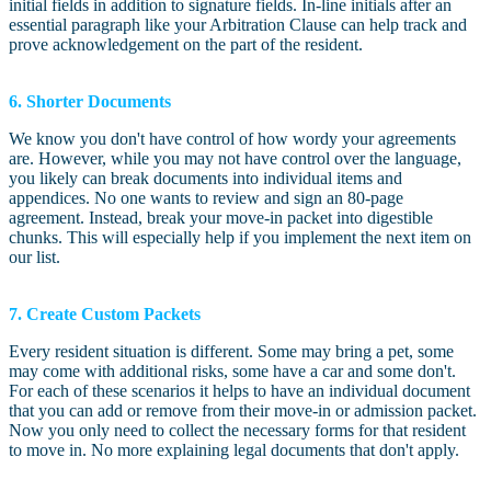
initial fields in addition to signature fields. In-line initials after an
essential paragraph like your Arbitration Clause can help track and
prove acknowledgement on the part of the resident.
6. Shorter Documents
We know you don't have control of how wordy your agreements
are. However, while you may not have control over the language,
you likely can break documents into individual items and
appendices. No one wants to review and sign an 80-page
agreement. Instead, break your move-in packet into digestible
chunks. This will especially help if you implement the next item on
our list.
7. Create Custom Packets
Every resident situation is different. Some may bring a pet, some
may come with additional risks, some have a car and some don't.
For each of these scenarios it helps to have an individual document
that you can add or remove from their move-in or admission packet.
Now you only need to collect the necessary forms for that resident
to move in. No more explaining legal documents that don't apply.