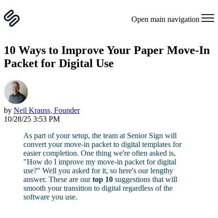
Open main navigation
10 Ways to Improve Your Paper Move-In
Packet for Digital Use
by
Neil Krauss, Founder
10/28/25 3:53 PM
As part of your setup, the team at Senior Sign will
convert your move-in packet to digital templates for
easier completion. One thing we're often asked is,
"How do I improve my move-in packet for digital
use?" Well you asked for it, so here's our lengthy
answer. These are our
top 10
suggestions that will
smooth your transition to digital regardless of the
software you use.