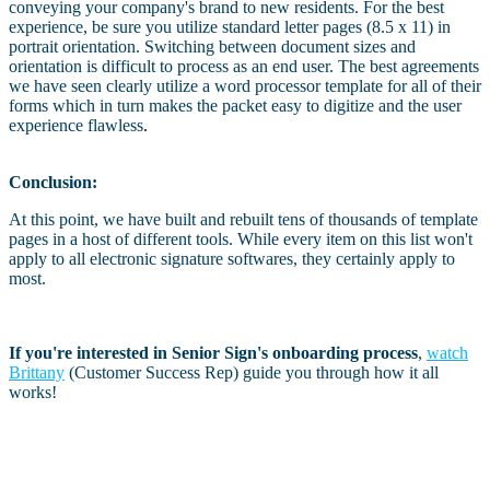
conveying your company's brand to new residents. For the best
experience, be sure you utilize standard letter pages (8.5 x 11) in
portrait orientation. Switching between document sizes and
orientation is difficult to process as an end user. The best agreements
we have seen clearly utilize a word processor template for all of their
forms which in turn makes the packet easy to digitize and the user
experience flawless
.
Conclusion:
At this point, we have built and rebuilt tens of thousands of template
pages in a host of different tools. While every item on this list won't
apply to all electronic signature softwares, they certainly apply to
most.
If you're interested in Senior Sign's onboarding process
,
watch
Brittany
(Customer Success Rep) guide you through how it all
works!