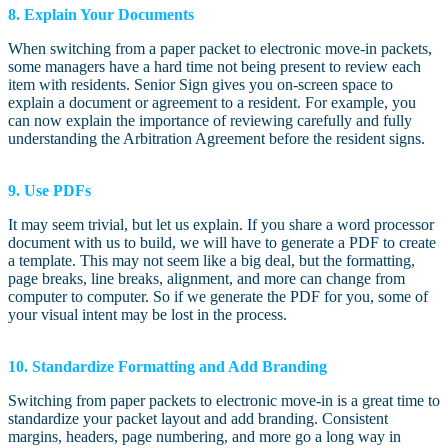
8. Explain Your Documents
When switching from a paper packet to electronic move-in packets,
some managers have a hard time not being present to review each
item with residents. Senior Sign gives you on-screen space to
explain a document or agreement to a resident. For example, you
can now explain the importance of reviewing carefully and fully
understanding the Arbitration Agreement before the resident signs.
9. Use PDFs
It may seem trivial, but let us explain. If you share a word processor
document with us to build, we will have to generate a PDF to create
a template. This may not seem like a big deal, but the formatting,
page breaks, line breaks, alignment, and more can change from
computer to computer. So if we generate the PDF for you, some of
your visual intent may be lost in the process.
10. Standardize Formatting and Add Branding
Switching from paper packets to electronic move-in is a great time to
standardize your packet layout and add branding. Consistent
margins, headers, page numbering, and more go a long way in