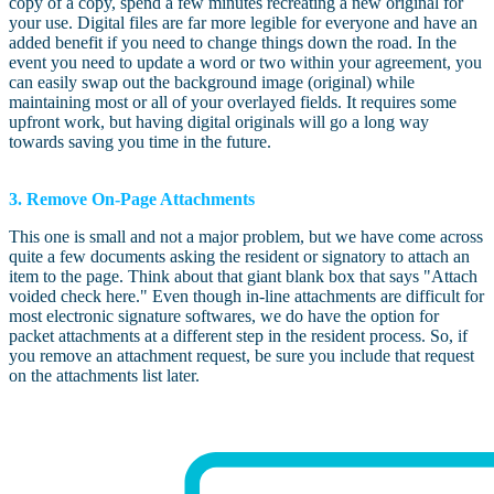
copy of a copy, spend a few minutes recreating a new original for
your use. Digital files are far more legible for everyone and have an
added benefit if you need to change things down the road. In the
event you need to update a word or two within your agreement, you
can easily swap out the background image (original) while
maintaining most or all of your overlayed fields. It requires some
upfront work, but having digital originals will go a long way
towards saving you time in the future.
3. Remove On-Page Attachments
This one is small and not a major problem, but we have come across
quite a few documents asking the resident or signatory to attach an
item to the page. Think about that giant blank box that says "Attach
voided check here." Even though in-line attachments are difficult for
most electronic signature softwares, we do have the option for
packet attachments at a different step in the resident process. So, if
you remove an attachment request, be sure you include that request
on the attachments list later.