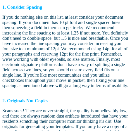
1. Consider Spacing
If you do nothing else on this list, at least consider your document
spacing. If your document has 10 pt font and single spaced lines
then squeezing a field in there can get tricky. We recommend
increasing the line spacing to at least 1.25 if not more. You definitely
don't need to double-space, but 1.5 is nice and breathable. Once you
have increased the line spacing you may consider increasing your
font size to a minimum of 12pt. We recommend using 14pt for all of
your paragraphs and reserving 12pt for the fine print. Remember,
we're working with older eyeballs, so size matters. Finally, most
electronic signature platforms don't have a way of splitting a single
field across two lines, so you should ensure every field fits on a
single line. If you're like most communities and you utilize
checkboxes throughout your move-in packet, then fixing your line
spacing as mentioned above will go a long way in terms of usability.
2. Originals Not Copies
Scans suck! They are never straight, the quality is unbelievably low,
and there are always random dust artifacts introduced that have your
residents scratching their computer monitor thinking it's dirt. Use
originals for generating your templates. If you only have a copy of a