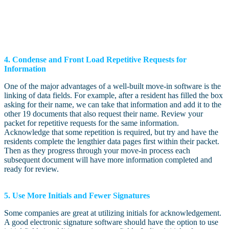
4. Condense and Front Load Repetitive Requests for
Information
One of the major advantages of a well-built move-in software is the
linking of data fields. For example, after a resident has filled the box
asking for their name, we can take that information and add it to the
other 19 documents that also request their name. Review your
packet for repetitive requests for the same information.
Acknowledge that some repetition is required, but try and have the
residents complete the lengthier data pages first within their packet.
Then as they progress through your move-in process each
subsequent document will have more information completed and
ready for review.
5. Use More Initials and Fewer Signatures
Some companies are great at utilizing initials for acknowledgement.
A good electronic signature software should have the option to use