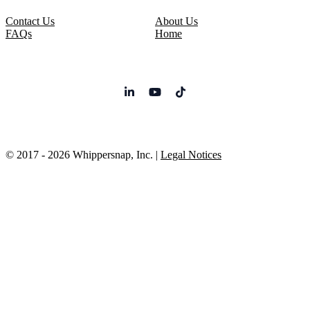
Contact Us
About Us
FAQs
Home
© 2017 - 2026 Whippersnap, Inc. |
Legal Notices